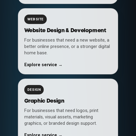
WEBSITE
Website Design & Development
For businesses that need a new website, a
better online presence, or a stronger digital
home base.
Explore service →
DESIGN
Graphic Design
For businesses that need logos, print
materials, visual assets, marketing
graphics, or branded design support.
Explore service →