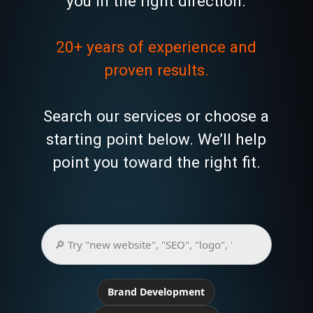
you in the right direction.
20+ years of experience and
proven results.
Search our services or choose a
starting point below. We’ll help
point you toward the right fit.
Brand Development