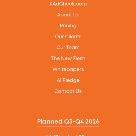
XAdCheck.com
About Us
Pricing
Our Clients
Our Team
The New Flesh
Whitepapers
AI Pledge
Contact Us
Planned Q3-Q4 2026