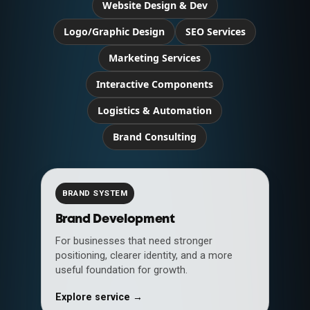
Website Design & Dev
Logo/Graphic Design
SEO Services
Marketing Services
Interactive Components
Logistics & Automation
Brand Consulting
BRAND SYSTEM
Brand Development
For businesses that need stronger
positioning, clearer identity, and a more
useful foundation for growth.
Explore service →