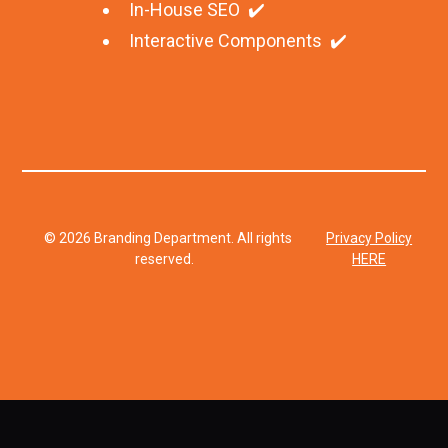
In-House SEO ✔️
Interactive Components ✔️
© 2026 Branding Department. All rights
Privacy Policy
reserved.
HERE