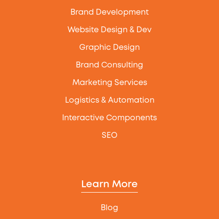
Brand Development
Website Design & Dev
Graphic Design
Brand Consulting
Marketing Services
Logistics & Automation
Interactive Components
SEO
Learn More
Blog