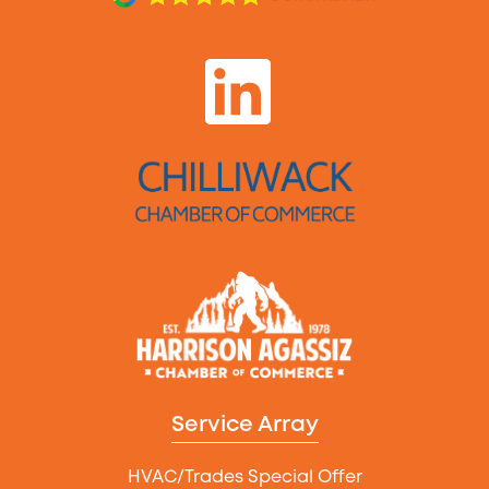
Service Array
HVAC/Trades Special Offer