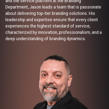
and the service platform at the Branding
Department, Jason leads a team that is passionate
about delivering top-tier branding solutions. His
leadership and expertise ensure that every client
experiences the highest standard of service,
characterized by innovation, professionalism, and a
deep understanding of branding dynamics.