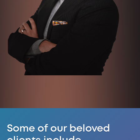
Some of our beloved