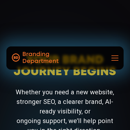
Branding
YOUR BRAND
Department
JOURNEY BEGINS
Whether you need a new website,
stronger SEO, a clearer brand, AI-
ready visibility, or
ongoing support, we’ll help point