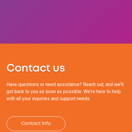
Contact us
Have questions or need assistance? Reach out, and we'll
get back to you as soon as possible. We're here to help
with all your inquiries and support needs.
Contact Info