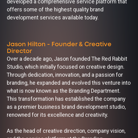
developed a comprehensive service platform that
offers some of the highest quality brand
development services available today.
Jason Hilton - Founder & Creative
Director
Over a decade ago, Jason founded The Red Rabbit
Studio, which initially focused on creative design.
Through dedication, innovation, and a passion for
branding, he expanded and evolved this venture into
what is now known as the Branding Department.
This transformation has established the company
as a premier business brand development studio,
renowned for its excellence and creativity.
As the head of creative direction, company vision,