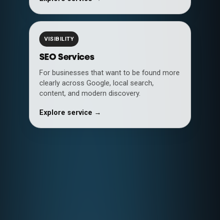
VISIBILITY
SEO Services
For businesses that want to be found more
clearly across Google, local search,
content, and modern discovery.
Explore service →